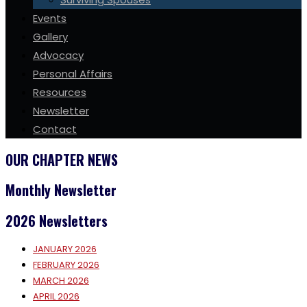
Events
Gallery
Advocacy
Personal Affairs
Resources
Newsletter
Contact
OUR CHAPTER NEWS
Monthly Newsletter
2026 Newsletters
JANUARY 2026
FEBRUARY 2026
MARCH 2026
APRIL 2026