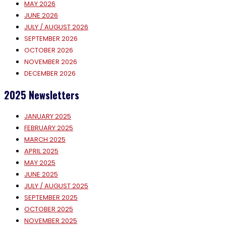
MAY 2026
JUNE 2026
JULY / AUGUST 2026
SEPTEMBER 2026
OCTOBER 2026
NOVEMBER 2026
DECEMBER 2026
2025 Newsletters
JANUARY 2025
FEBRUARY 2025
MARCH 2025
APRIL 2025
MAY 2025
JUNE 2025
JULY / AUGUST 2025
SEPTEMBER 2025
OCTOBER 2025
NOVEMBER 2025