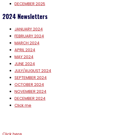
DECEMBER 2025
2024 Newsletters
JANUARY 2024
FEBRUARY 2024
MARCH 2024
APRIL 2024
MAY 2024
JUNE 2024
JULY/AUGUST 2024
SEPTEMBER 2024
OCTOBER 2024
NOVEMBER 2024
DECEMBER 2024
Click me
Click here