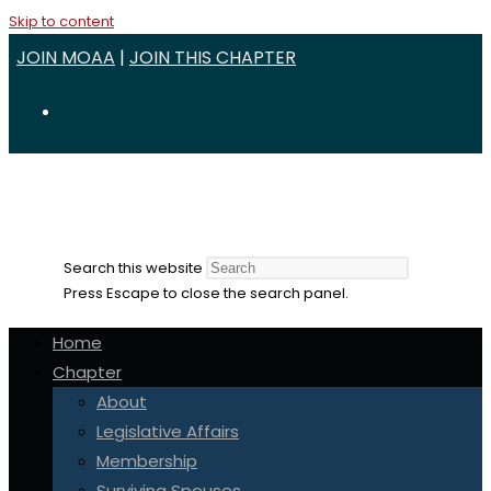
Skip to content
JOIN MOAA
|
JOIN THIS CHAPTER
Search this website
Press Escape to close the search panel.
Home
Chapter
About
Legislative Affairs
Membership
Surviving Spouses